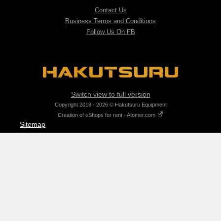
Contact Us
Business Terms and Conditions
Follow Us On FB
Switch view to full version
Copyright 2018 - 2026 © Hakutsuru Equipment
Creation of eShops for rent - Atomer.com
Sitemap