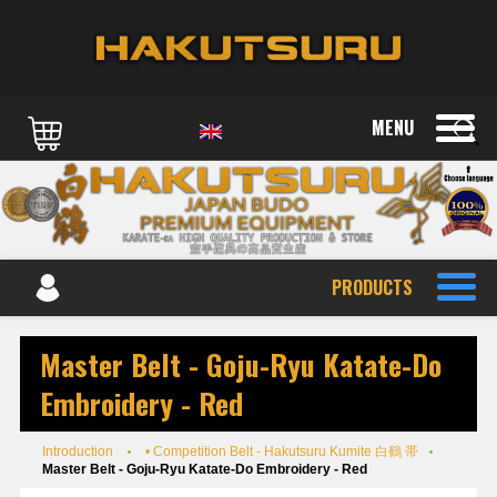
MENU
PRODUCTS
Master Belt - Goju-Ryu Katate-Do
Embroidery - Red
Introduction
• Competition Belt - Hakutsuru Kumite 白鶴 帯
Master Belt - Goju-Ryu Katate-Do Embroidery - Red