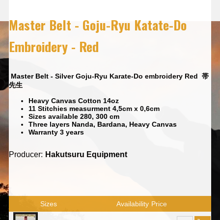
Master Belt - Goju-Ryu Katate-Do
Embroidery - Red
Master Belt - Silver Goju-Ryu Karate-Do embroidery Red
帯
先生
Heavy Canvas Cotton 14oz
11 Stitchies measurment 4,5cm x 0,6cm
Sizes available 280, 300 cm
Three layers Nanda, Bardana, Heavy Canvas
Warranty 3 years
Producer:
Hakutsuru Equipment
Sizes
Availability
Price