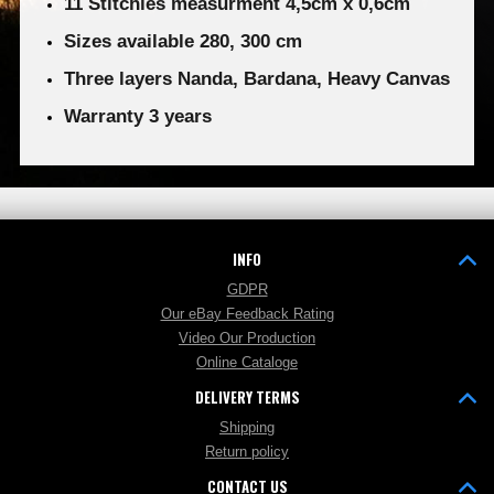
11 Stitchies measurment 4,5cm x 0,6cm
Sizes available 280, 300 cm
Three layers Nanda, Bardana, Heavy Canvas
Warranty 3 years
INFO
GDPR
Our eBay Feedback Rating
Video Our Production
Online Cataloge
DELIVERY TERMS
Shipping
Return policy
CONTACT US