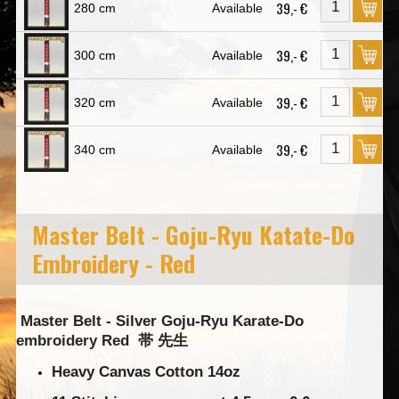
39,- €
280 cm
Available
39,- €
300 cm
Available
39,- €
320 cm
Available
39,- €
340 cm
Available
Master Belt - Goju-Ryu Katate-Do
Embroidery - Red
Master Belt - Silver Goju-Ryu Karate-Do
embroidery Red
帯 先生
Heavy Canvas Cotton 14oz