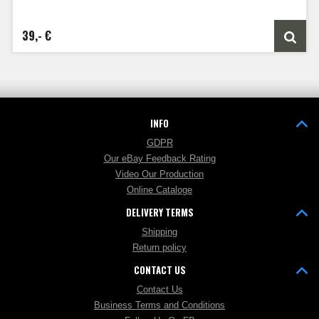
39,- €
INFO
GDPR
Our eBay Feedback Rating
Video Our Production
Online Cataloge
DELIVERY TERMS
Shipping
Return policy
CONTACT US
Contact Us
Business Terms and Conditions