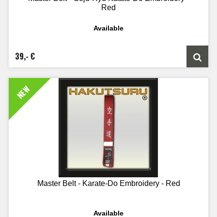
Red
Available
39,- €
NEW
Master Belt - Karate-Do Embroidery - Red
Available