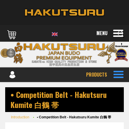
MENU
PRODUCTS
• Competition Belt - Hakutsuru
Kumite 白鶴 帯
Introduction
• Competition Belt - Hakutsuru Kumite 白鶴 帯