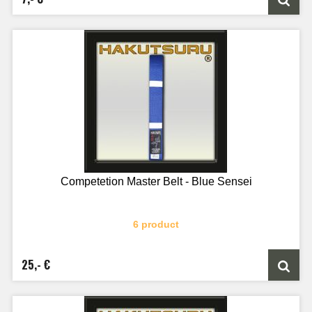
Competetion Master Belt - Blue Sensei
6 product
25,- €