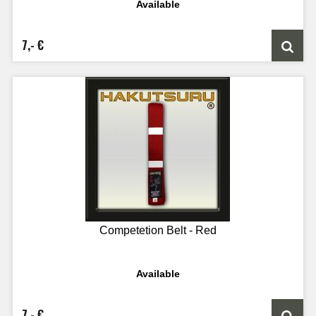
Available
7,- €
Competetion Belt - Red
Available
7,- €