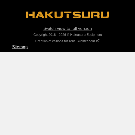
Switch view to full version
Copyright 2018 - 2026 © Hakutsuru Equipment
Creation of eShops for rent - Atomer.com
Sitemap