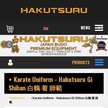
MENU
PRODUCTS
• Karate Uniform - Hakutsuru Gi
Shihan 白鶴 着 師範
Introduction
• Karate Uniform - Hakutsuru Gi Shihan 白鶴 着 師
範