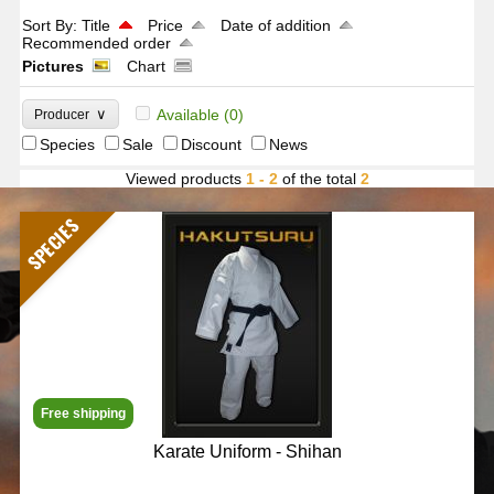
Sort By:
Title
Price
Date of addition
Recommended order
Pictures
Chart
∨
Available
(0)
Producer
Species
Sale
Discount
News
Viewed products
1 - 2
of the total
2
SPECIES
Free shipping
Karate Uniform - Shihan