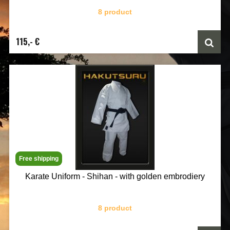
8 product
115,- €
Free shipping
Karate Uniform - Shihan - with golden embrodiery
8 product