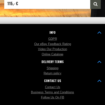
115,- €
INFO
GDPR
Our eBay Feedback Rating
Video Our Production
Online Cataloge
DELIVERY TERMS
Shipping
Return policy
CONTACT US
Contact Us
Business Terms and Conditions
Follow Us On FB