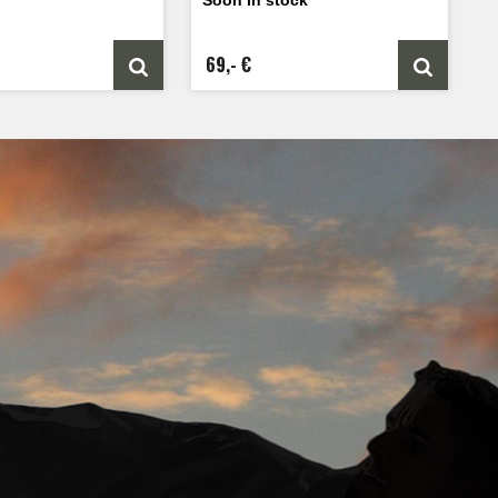
69,- €