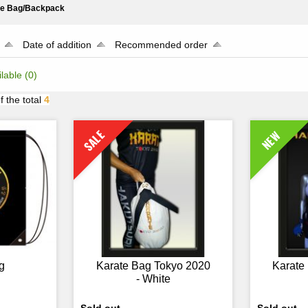
te Bag/Backpack
Date of addition
Recommended order
ilable
(0)
f the total
4
SALE
NEW
g
Karate Bag Tokyo 2020
Karate
- White
Sold out
Sold out