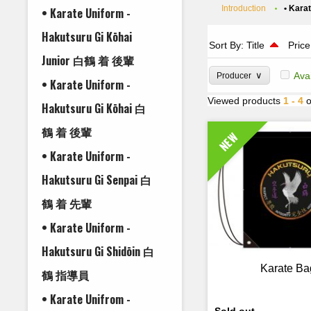
Introduction
• Kara
• Karate Uniform -
Hakutsuru Gi Kōhai
Sort By:
Title
Price
Junior 白鶴 着 後輩
∨
Ava
Producer
• Karate Uniform -
Viewed products
1 - 4
o
Hakutsuru Gi Kōhai 白
鶴 着 後輩
NEW
• Karate Uniform -
Hakutsuru Gi Senpai 白
鶴 着 先輩
• Karate Uniform -
Hakutsuru Gi Shidōin 白
Karate Ba
鶴 指導員
• Karate Unifrom -
Sold out