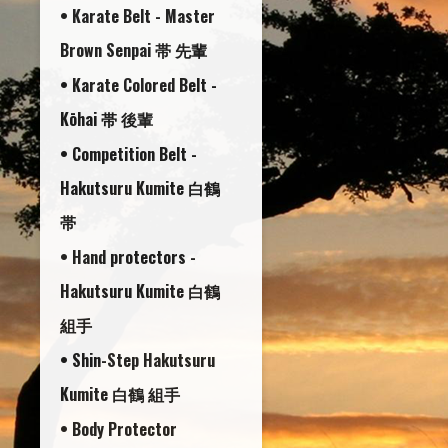
• Karate Belt - Master
Brown Senpai 帯 先輩
• Karate Colored Belt -
Kōhai 帯 後輩
• Competition Belt -
Hakutsuru Kumite 白鶴
帯
• Hand protectors -
Hakutsuru Kumite 白鶴
組手
• Shin-Step Hakutsuru
Kumite 白鶴 組手
• Body Protector