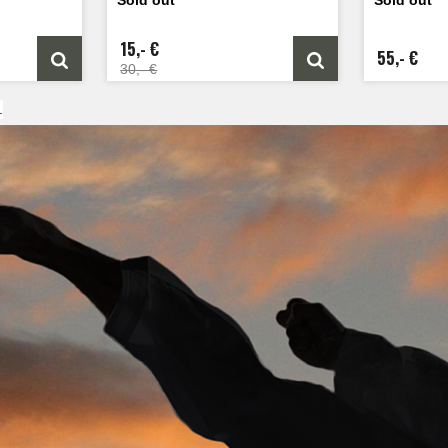
15,- €
55,- €
30,- €
.