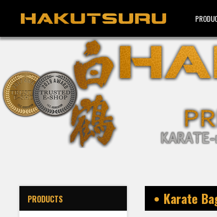
PRODU
• Karate B
PRODUCTS