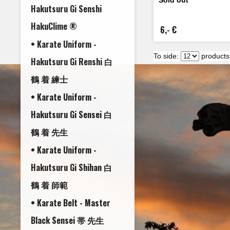
Hakutsuru Gi Senshi
HakuClime ®
6,- €
• Karate Uniform -
To side:
products
Hakutsuru Gi Renshi 白
鶴 着 練士
• Karate Uniform -
Hakutsuru Gi Sensei 白
鶴 着 先生
• Karate Uniform -
Hakutsuru Gi Shihan 白
鶴 着 師範
• Karate Belt - Master
Black Sensei 帯 先生