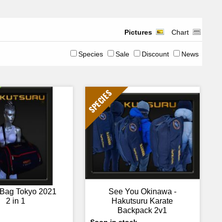
Pictures
Chart
Species
Sale
Discount
News
SPECIES
 Bag Tokyo 2021
See You Okinawa -
2 in 1
Hakutsuru Karate
Backpack 2v1
Soon in stock