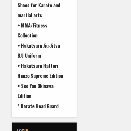
Shoes for Karate and
martial arts
• MMA/Fitness
Collection
• Hakutsuru Jiu-Jitsu
BJJ Uniform
• Hakutsuru Hattori
Hanzo Supreme Edition
• See You Okinawa
Edition
* Karate Head Guard
LOGIN