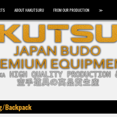
CTS
ABOUT HAKUTSURU
FROM OUR PRODUCTION
≫
ag/Backpack