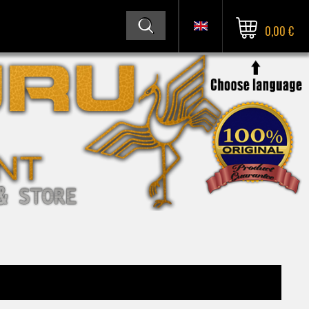
0,00 €