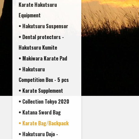
Karate Hakutsuru
Equipment
• Hakutsuru Suspensor
• Dental protectors -
• Makiwara Karate Pad
• Hakutsuru
Competition Box - 5 pcs
• Karate Supplement
• Collection Tokyo 2020
• Katana Sword Bag
• Karate Bag/Backpack
• Hakutsuru Dojo -