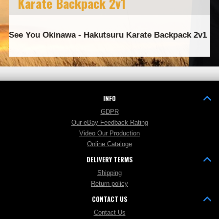
Karate Backpack 2v1
See You Okinawa - Hakutsuru Karate Backpack 2v1
INFO
GDPR
Our eBay Feedback Rating
Video Our Production
Online Cataloge
DELIVERY TERMS
Shipping
Return policy
CONTACT US
Contact Us