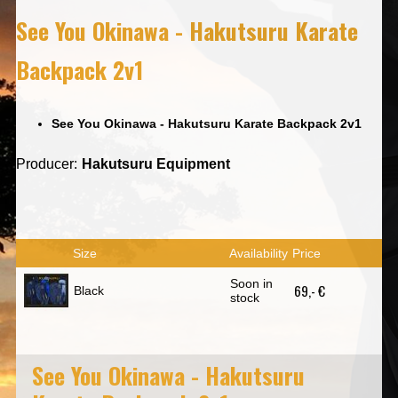
See You Okinawa - Hakutsuru Karate
Backpack 2v1
See You Okinawa - Hakutsuru Karate Backpack 2v1
Producer:
Hakutsuru Equipment
Size
Availability
Price
Soon in
69,- €
Black
stock
See You Okinawa - Hakutsuru