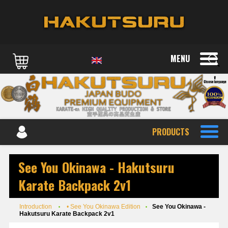
MENU
PRODUCTS
See You Okinawa - Hakutsuru
Karate Backpack 2v1
Introduction
• See You Okinawa Edition
See You Okinawa -
Hakutsuru Karate Backpack 2v1