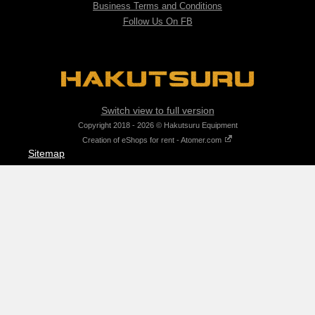
Business Terms and Conditions
Follow Us On FB
Switch view to full version
Copyright 2018 - 2026 © Hakutsuru Equipment
Creation of eShops for rent - Atomer.com
Sitemap