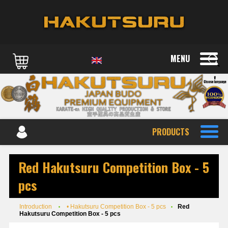
MENU
PRODUCTS
Red Hakutsuru Competition Box - 5
pcs
Introduction
• Hakutsuru Competition Box - 5 pcs
Red
Hakutsuru Competition Box - 5 pcs