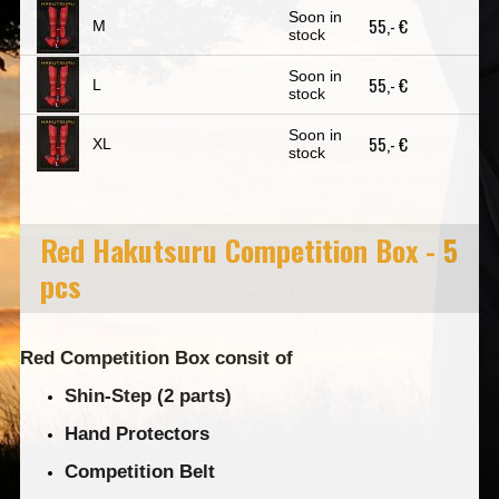
Soon in
55,- €
M
stock
Soon in
55,- €
L
stock
Soon in
55,- €
XL
stock
Red Hakutsuru Competition Box - 5
pcs
Red Competition Box consit of
Shin-Step (2 parts)
Hand Protectors
Competition Belt