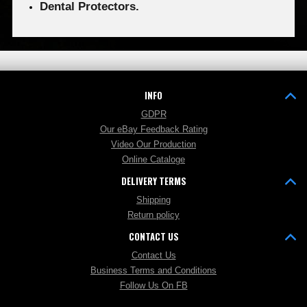
Dental Protectors.
INFO
GDPR
Our eBay Feedback Rating
Video Our Production
Online Cataloge
DELIVERY TERMS
Shipping
Return policy
CONTACT US
Contact Us
Business Terms and Conditions
Follow Us On FB