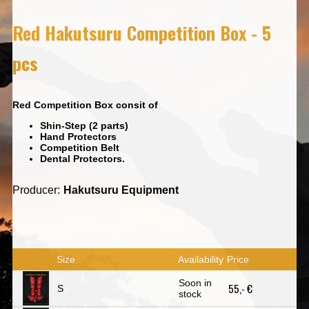
Red Hakutsuru Competition Box - 5
pcs
Red Competition Box consit of
Shin-Step (2 parts)
Hand Protectors
Competition Belt
Dental Protectors.
Producer:
Hakutsuru Equipment
Size
Availability
Price
Soon in
55,- €
S
stock