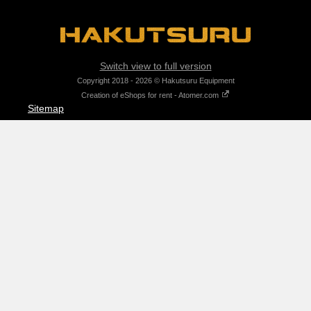
Switch view to full version
Copyright 2018 - 2026 © Hakutsuru Equipment
Creation of eShops for rent - Atomer.com
Sitemap