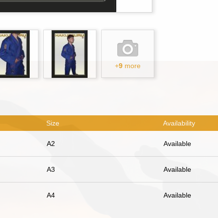
+
9
more
Size
Availability
A2
Available
A3
Available
A4
Available