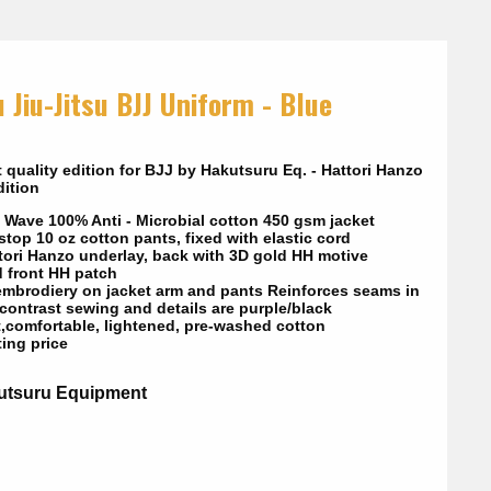
 Jiu-Jitsu BJJ Uniform - Blue
 quality edition for BJJ by Hakutsuru Eq. - Hattori Hanzo
ition
 Wave 100% Anti - Microbial cotton 450 gsm jacket
top 10 oz cotton pants, fixed with elastic cord
tori Hanzo underlay, back with 3D gold HH motive
d front HH patch
embrodiery on jacket arm and pants Reinforces seams in
 contrast sewing and details are purple/black
t,comfortable, lightened, pre-washed cotton
ting price
utsuru Equipment