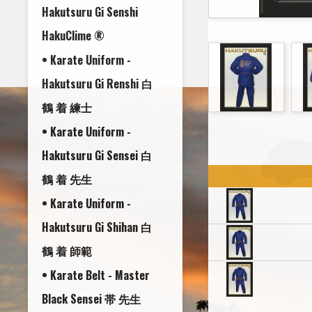
Hakutsuru Gi Senshi
HakuClime ®
• Karate Uniform -
Hakutsuru Gi Renshi 白
鶴 着 練士
• Karate Uniform -
Hakutsuru Gi Sensei 白
鶴 着 先生
• Karate Uniform -
Hakutsuru Gi Shihan 白
鶴 着 師範
• Karate Belt - Master
Black Sensei 帯 先生