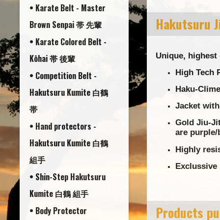
• Karate Belt - Master
Hakutsuru Ji
Brown Senpai 帯 先輩
• Karate Colored Belt -
Unique, highest 
Kōhai 帯 後輩
High Tech P
• Competition Belt -
Haku-Clime 
Hakutsuru Kumite 白鶴
Jacket with
帯
Gold Jiu-Ji
• Hand protectors -
are purple/
Hakutsuru Kumite 白鶴
Highly resi
組手
Exclussive 
• Shin-Step Hakutsuru
Kumite 白鶴 組手
Products pu
• Body Protector