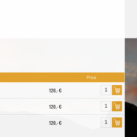
Price
120,- €
120,- €
120,- €