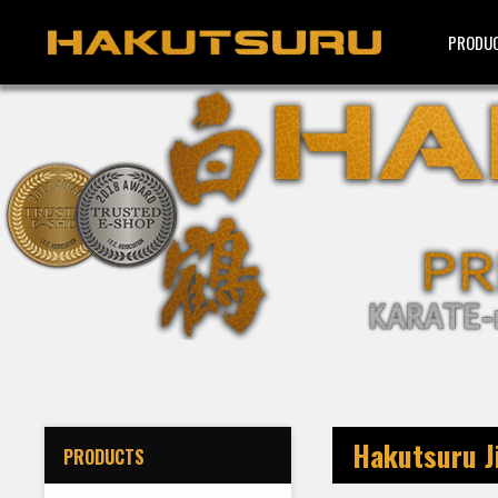
PRODU
Hakutsuru Ji
PRODUCTS