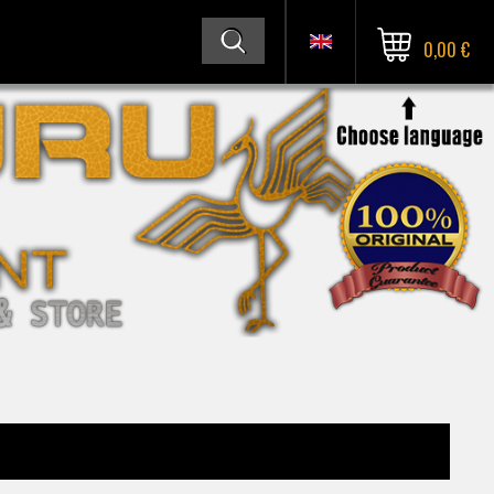
0,00 €