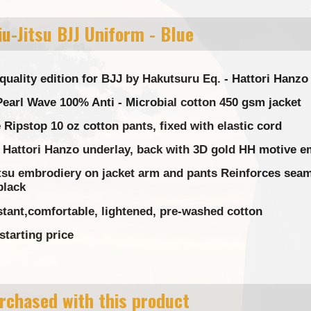
u-Jitsu BJJ Uniform - Blue
quality edition for BJJ by Hakutsuru Eq. - Hattori Hanz
earl Wave 100% Anti - Microbial cotton 450 gsm jacket
Ripstop 10 oz cotton pants, fixed with elastic cord
 Hattori Hanzo underlay, back with 3D gold HH motive e
tsu embrodiery on jacket arm and pants Reinforces seams
black
stant,comfortable, lightened, pre-washed cotton
starting price
rchased with this product