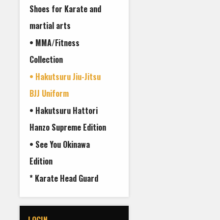
Shoes for Karate and
martial arts
• MMA/Fitness
Collection
• Hakutsuru Jiu-Jitsu
BJJ Uniform
• Hakutsuru Hattori
Hanzo Supreme Edition
• See You Okinawa
Edition
* Karate Head Guard
LOGIN