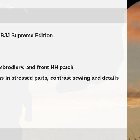
o BJJ Supreme Edition
mbrodiery, and front HH patch
 in stressed parts, contrast sewing and details