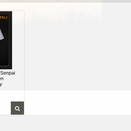
- Senpai
en
y