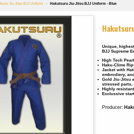
tsuru Jiu-Jitsu BJJ Uniform
Hakutsuru Jiu-Jitsu BJJ Uniform - Blue
Hakutsuru
Unique, highest
BJJ Supreme Ed
High Tech Pearl
Haku-Clime Rips
Jacket with Hat
embrodiery, an
Gold Jiu-Jitsu 
stressed parts,
Highly resistan
Exclussive star
Producer:
Hak