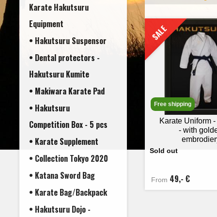
Karate Hakutsuru
Equipment
SALE
• Hakutsuru Suspensor
• Dental protectors -
• Makiwara Karate Pad
Free shipping
• Hakutsuru
Karate Uniform 
Competition Box - 5 pcs
- with gold
embrodier
• Karate Supplement
Sold out
• Collection Tokyo 2020
• Katana Sword Bag
49,- €
From
• Karate Bag/Backpack
• Hakutsuru Dojo -