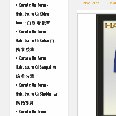
Introduction
• Haku
• Karate Uniform -
Hakutsuru Gi Kōhai
Junior 白鶴 着 後輩
• Karate Uniform -
Hakutsuru Gi Kōhai 白
鶴 着 後輩
• Karate Uniform -
Hakutsuru Gi Senpai 白
鶴 着 先輩
• Karate Uniform -
Hakutsuru Gi Shidōin 白
鶴 指導員
• Karate Unifrom -