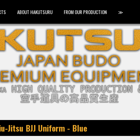
CTS
ABOUT HAKUTSURU
FROM OUR PRODUCTION
≫
u-Jitsu BJJ Uniform - Blue