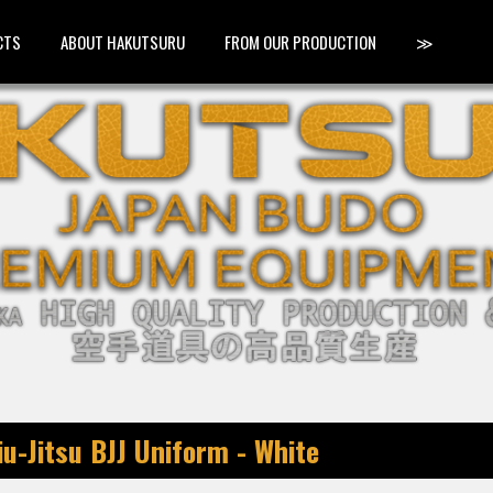
CTS
ABOUT HAKUTSURU
FROM OUR PRODUCTION
≫
u-Jitsu BJJ Uniform - White