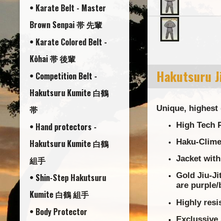
• Karate Belt - Master
Brown Senpai 帯 先輩
• Karate Colored Belt -
Kōhai 帯 後輩
Hakutsuru Ji
• Competition Belt -
Hakutsuru Kumite 白鶴
帯
Unique, highest 
High Tech P
• Hand protectors -
Haku-Clime 
Hakutsuru Kumite 白鶴
Jacket with
組手
Gold Jiu-Ji
• Shin-Step Hakutsuru
are purple/
Kumite 白鶴 組手
Highly resi
• Body Protector
Exclussive 