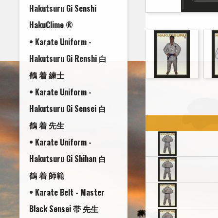
Hakutsuru Gi Senshi
HakuClime ®
• Karate Uniform -
Hakutsuru Gi Renshi 白
鶴 着 練士
• Karate Uniform -
Hakutsuru Gi Sensei 白
鶴 着 先生
• Karate Uniform -
Hakutsuru Gi Shihan 白
鶴 着 師範
• Karate Belt - Master
Black Sensei 帯 先生