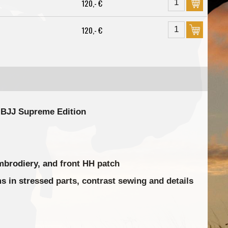
120,- €
120,- €
o BJJ Supreme Edition
mbrodiery, and front HH patch
 in stressed parts, contrast sewing and details