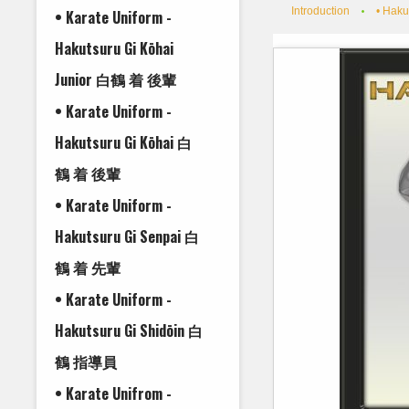
Introduction
• Haku
• Karate Uniform -
Hakutsuru Gi Kōhai
Junior 白鶴 着 後輩
• Karate Uniform -
Hakutsuru Gi Kōhai 白
鶴 着 後輩
• Karate Uniform -
Hakutsuru Gi Senpai 白
鶴 着 先輩
• Karate Uniform -
Hakutsuru Gi Shidōin 白
鶴 指導員
• Karate Unifrom -