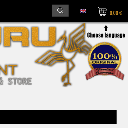
0,00 €