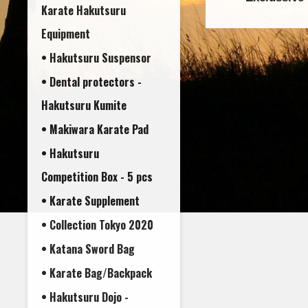
Karate Hakutsuru
Equipment
• Hakutsuru Suspensor
• Dental protectors -
• Makiwara Karate Pad
• Hakutsuru
Competition Box - 5 pcs
• Karate Supplement
• Collection Tokyo 2020
• Katana Sword Bag
• Karate Bag/Backpack
• Hakutsuru Dojo -