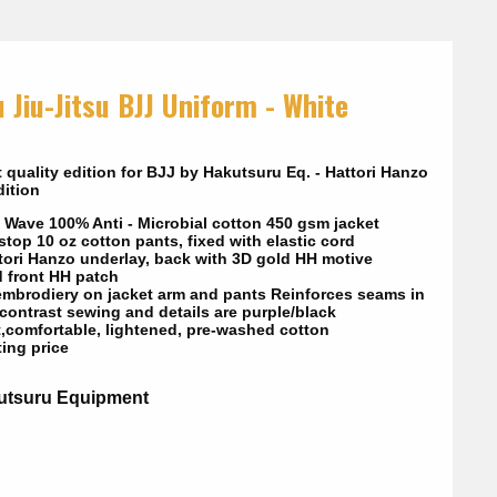
 Jiu-Jitsu BJJ Uniform - White
 quality edition for BJJ by Hakutsuru Eq. - Hattori Hanzo
ition
 Wave 100% Anti - Microbial cotton 450 gsm jacket
top 10 oz cotton pants, fixed with elastic cord
tori Hanzo underlay, back with 3D gold HH motive
d front HH patch
embrodiery on jacket arm and pants Reinforces seams in
 contrast sewing and details are purple/black
t,comfortable, lightened, pre-washed cotton
ting price
utsuru Equipment