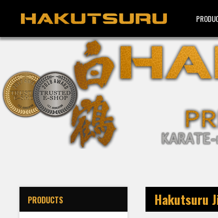
PRODU
Hakutsuru Ji
PRODUCTS