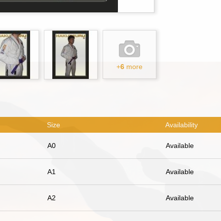
+
6
more
Size
Availability
A0
Available
A1
Available
A2
Available