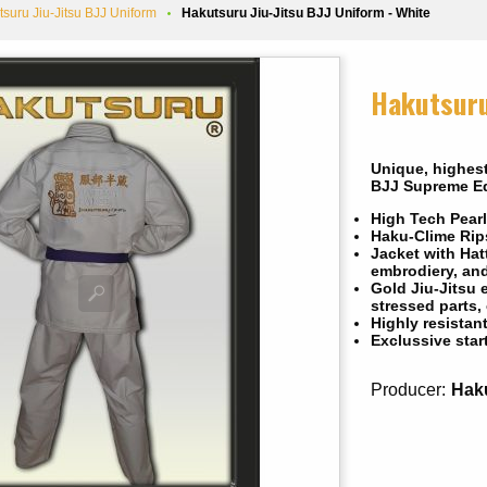
tsuru Jiu-Jitsu BJJ Uniform
Hakutsuru Jiu-Jitsu BJJ Uniform - White
Hakutsuru
Unique, highest
BJJ Supreme Ed
High Tech Pearl
Haku-Clime Rips
Jacket with Hat
embrodiery, an
Gold Jiu-Jitsu 
stressed parts,
Highly resistan
Exclussive star
Producer:
Hak