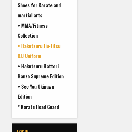
Shoes for Karate and
martial arts
• MMA/Fitness
Collection
• Hakutsuru Jiu-Jitsu
BJJ Uniform
• Hakutsuru Hattori
Hanzo Supreme Edition
• See You Okinawa
Edition
* Karate Head Guard
LOGIN