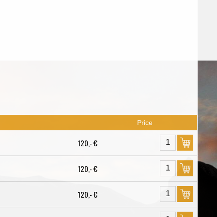
Price
120,- €
120,- €
120,- €