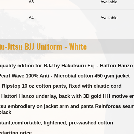
A3
Available
A4
Available
u-Jitsu BJJ Uniform - White
quality edition for BJJ by Hakutsuru Eq. - Hattori Hanz
earl Wave 100% Anti - Microbial cotton 450 gsm jacket
Ripstop 10 oz cotton pants, fixed with elastic cord
 Hattori Hanzo underlay, back with 3D gold HH motive e
tsu embrodiery on jacket arm and pants Reinforces seams
black
stant,comfortable, lightened, pre-washed cotton
starting price