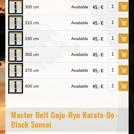
45,- €
300 cm
Available
45,- €
310 cm
Available
45,- €
330 cm
Available
45,- €
350 cm
Available
45,- €
370 cm
Available
45,- €
400 cm
Available
Master Belt Goju-Ryu Karate-Do -
Black Sensei