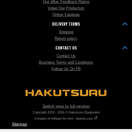
Our eBay Feedback Rating
Video Our Production
Online Cataloge
DELIVERY TERMS
Shipping
Return policy
CONTACT US
Contact Us
Business Terms and Conditions
Follow Us On FB
Switch view to full version
Copyright 2018 - 2026 © Hakutsuru Equipment
Creation of eShops for rent - Atomer.com
Sitemap