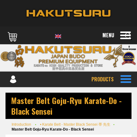
MENU
PRODUCTS
Master Belt Goju-Ryu Karate-Do -
Black Sensei
Introduction
• Karate Belt - Master Black Sensei 帯 先生
Master Belt Goju-Ryu Karate-Do - Black Sensei