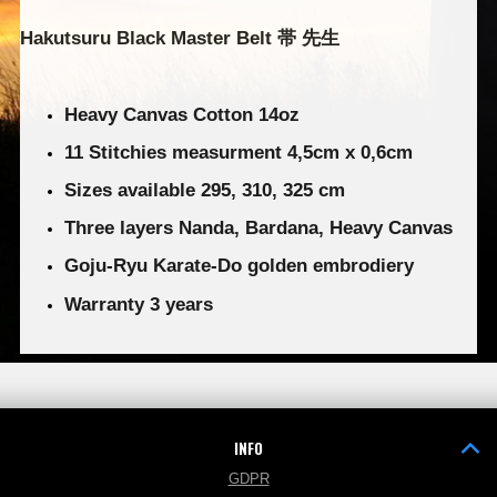
Hakutsuru Black Master Belt 帯 先生
Heavy Canvas Cotton 14oz
11 Stitchies measurment 4,5cm x 0,6cm
Sizes available 295, 310, 325 cm
Three layers Nanda, Bardana, Heavy Canvas
Goju-Ryu Karate-Do golden embrodiery
Warranty 3 years
INFO
GDPR