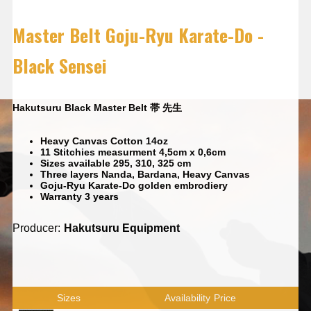
Master Belt Goju-Ryu Karate-Do -
Black Sensei
Hakutsuru Black Master Belt 帯 先生
Heavy Canvas Cotton 14oz
11 Stitchies measurment 4,5cm x 0,6cm
Sizes available 295, 310, 325 cm
Three layers Nanda, Bardana, Heavy Canvas
Goju-Ryu Karate-Do golden embrodiery
Warranty 3 years
Producer:
Hakutsuru Equipment
Sizes
Availability
Price