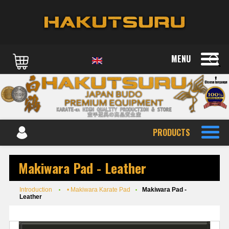
MENU
PRODUCTS
Makiwara Pad - Leather
Introduction
• Makiwara Karate Pad
Makiwara Pad -
Leather