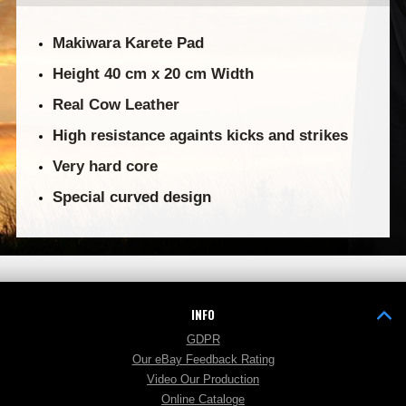
Makiwara Karete Pad
Height 40 cm x 20 cm Width
Real Cow Leather
High resistance againts kicks and strikes
Very hard core
Special curved design
INFO
GDPR
Our eBay Feedback Rating
Video Our Production
Online Cataloge