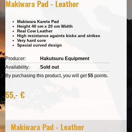
Makiwara Pad - Leather
Makiwara Karete Pad
Height 40 cm x 20 cm Width
Real Cow Leather
High resistance againts kicks and strikes
Very hard core
Special curved design
Producer:
Hakutsuru Equipment
Availability:
Sold out
By purchasing this product, you will get
55
points.
55,- €
Makiwara Pad - Leather