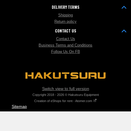
DELIVERY TERMS
Shipping
Return policy
CONTACT US
Contact Us
Business Terms and Conditions
Follow Us On FB
Switch view to full version
Copyright 2018 - 2026 © Hakutsuru Equipment
Creation of eShops for rent - Atomer.com
Sitemap