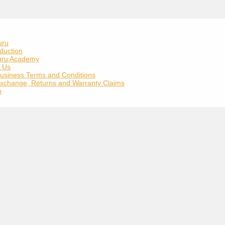
uru
duction
uru Academy
t Us
usiness Terms and Conditions
xchange, Returns and Warranty Claims
p