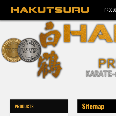
PRODU
Sitemap
PRODUCTS