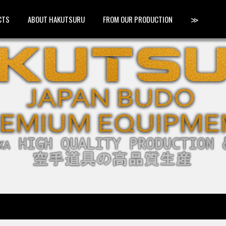
CTS
ABOUT HAKUTSURU
FROM OUR PRODUCTION
≫