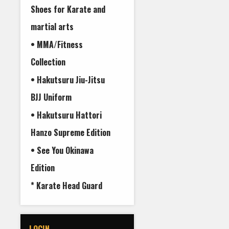
Shoes for Karate and
martial arts
• MMA/Fitness
Collection
• Hakutsuru Jiu-Jitsu
BJJ Uniform
• Hakutsuru Hattori
Hanzo Supreme Edition
• See You Okinawa
Edition
* Karate Head Guard
LOGIN