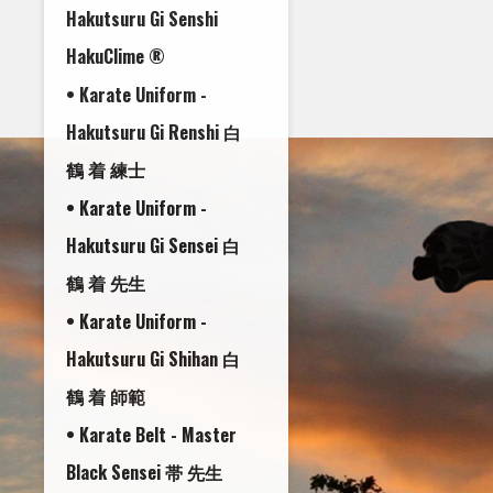
Hakutsuru Gi Senshi
HakuClime ®
• Karate Uniform -
Hakutsuru Gi Renshi 白
鶴 着 練士
• Karate Uniform -
Hakutsuru Gi Sensei 白
鶴 着 先生
• Karate Uniform -
Hakutsuru Gi Shihan 白
鶴 着 師範
• Karate Belt - Master
Black Sensei 帯 先生