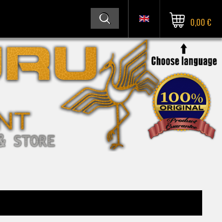
0,00 €