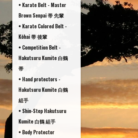
• Karate Belt - Master
Brown Senpai 帯 先輩
• Karate Colored Belt -
Kōhai 帯 後輩
• Competition Belt -
Hakutsuru Kumite 白鶴
帯
• Hand protectors -
Hakutsuru Kumite 白鶴
組手
• Shin-Step Hakutsuru
Kumite 白鶴 組手
• Body Protector