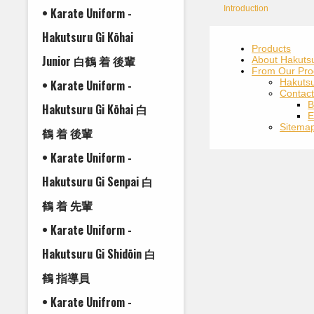
Introduction
• Karate Uniform -
Hakutsuru Gi Kōhai
Products
Junior 白鶴 着 後輩
About Hakuts
From Our Pro
Hakuts
• Karate Uniform -
Contac
B
Hakutsuru Gi Kōhai 白
E
Sitema
鶴 着 後輩
• Karate Uniform -
Hakutsuru Gi Senpai 白
鶴 着 先輩
• Karate Uniform -
Hakutsuru Gi Shidōin 白
鶴 指導員
• Karate Unifrom -