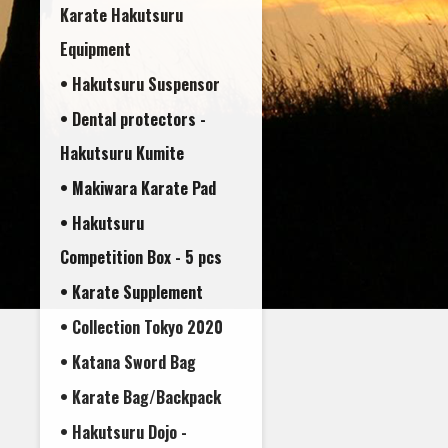
Karate Hakutsuru
Equipment
• Hakutsuru Suspensor
• Dental protectors -
• Makiwara Karate Pad
• Hakutsuru
Competition Box - 5 pcs
• Karate Supplement
• Collection Tokyo 2020
• Katana Sword Bag
• Karate Bag/Backpack
• Hakutsuru Dojo -